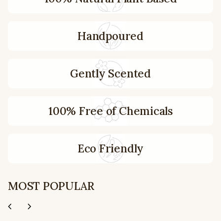
Handpoured
Gently Scented
100% Free of Chemicals
Eco Friendly
MOST POPULAR
chevron_left
chevron_right