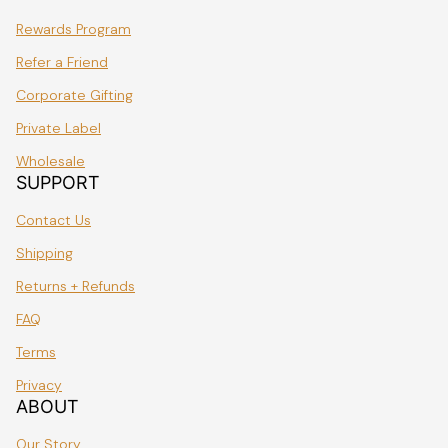
Rewards Program
Refer a Friend
Corporate Gifting
Private Label
Wholesale
SUPPORT
Contact Us
Shipping
Returns + Refunds
FAQ
Terms
Privacy
ABOUT
Our Story