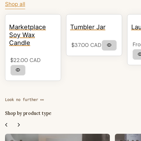
Shop all
Marketplace
Tumbler Jar
Lau
Soy Wax
Candle
Reg
Regular price
Fro
$37.00 CAD
visibility
visibil
Regular price
$22.00 CAD
visibility
Look no further 👀
Shop by product type
chevron_left
chevron_right