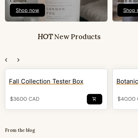
Candles
Bath & B
Shop now
Shop 
HOT
New Products
chevron_left
chevron_right
Fall Collection Tester Box
Botani
Regular price
Regular 
$36.00 CAD
$40.00
shopping_cart
From the blog