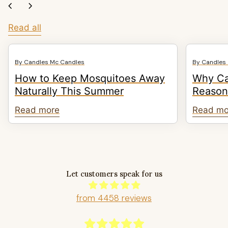
chevron_left
chevron_right
Read all
By Candles Mc Candles
By Candles
How to Keep Mosquitoes Away
Why Ca
Naturally This Summer
Reasons
Read more
Read mo
Let customers speak for us
from 4458 reviews