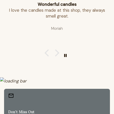
Wonderful candles
I love the candles made at this shop, they always
smell great.
Moriah
mail
Don't Miss Out