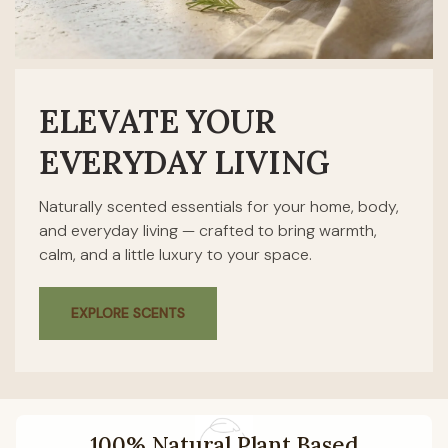
ELEVATE YOUR
EVERYDAY LIVING
Naturally scented essentials for your home, body,
and everyday living — crafted to bring warmth,
calm, and a little luxury to your space.
EXPLORE SCENTS
100% Natural Plant Based