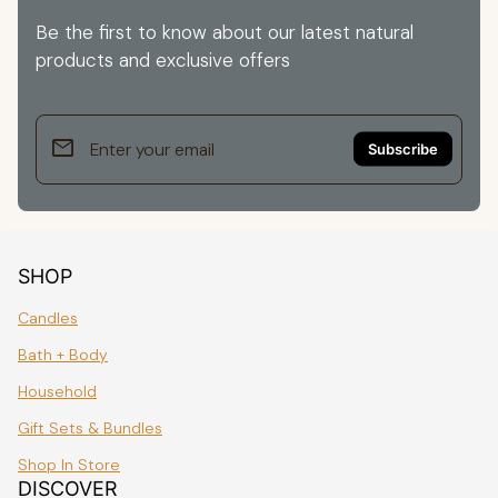
Be the first to know about our latest natural
products and exclusive offers
email
Enter your email
SHOP
Candles
Bath + Body
Household
Gift Sets & Bundles
Shop In Store
DISCOVER